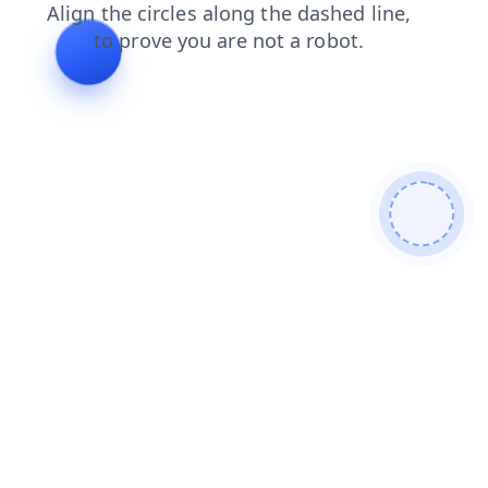
search
contacts
faq
blog
shop
news
login
products