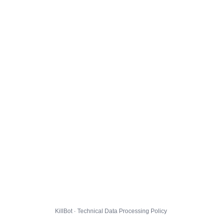
KillBot · Technical Data Processing Policy