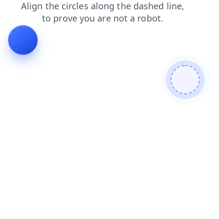
login
products
search
contacts