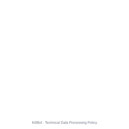
KillBot · Technical Data Processing Policy