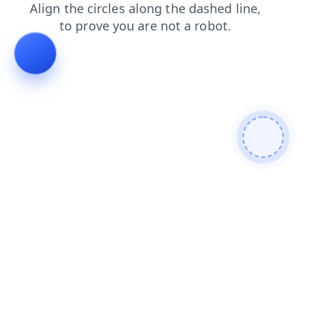
faq
contacts
news