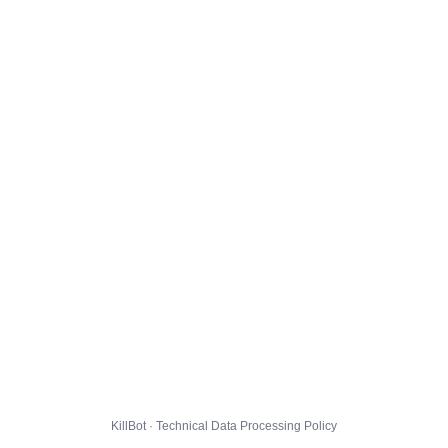
KillBot · Technical Data Processing Policy