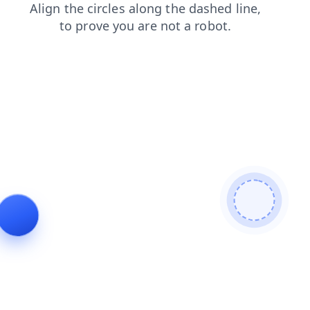
products
search
shop
news
login
blog
contacts