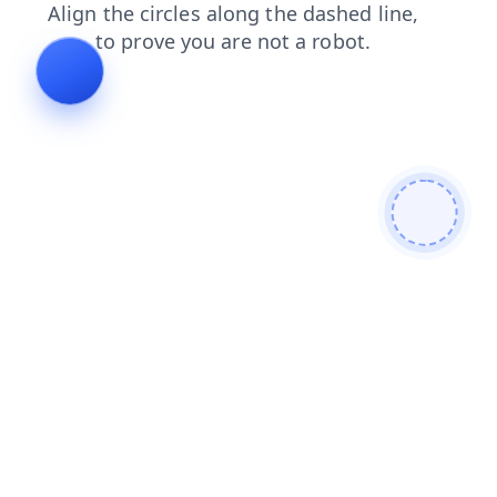
blog
search
shop