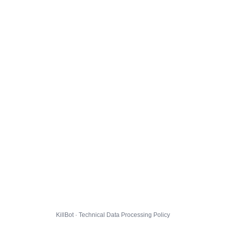
KillBot · Technical Data Processing Policy